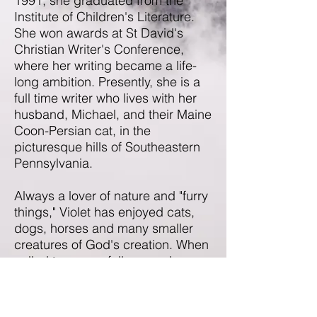
1991, she graduated from the
Institute of Children's Literature.
She won awards at St David's
Christian Writer's Conference,
where her writing became a life-
long ambition. Presently, she is a
full time writer who lives with her
husband, Michael, and their Maine
Coon-Persian cat, in the
picturesque hills of Southeastern
Pennsylvania.
Always a lover of nature and "furry
things," Violet has enjoyed cats,
dogs, horses and many smaller
creatures of God's creation. When
called to save a fellow employee
from a small snake, her instant
response was, "Don't hurt it! I'm
coming!" Married for forty-five