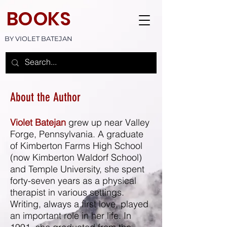
BOOKS
BY VIOLET BATEJAN
About the Author
Violet Batejan
grew up near Valley
Forge, Pennsylvania. A graduate
of Kimberton Farms High School
(now Kimberton Waldorf School)
and Temple University, she spent
forty-seven years as a physical
therapist in various settings.
Writing, always a first love, played
an important role in her life. In